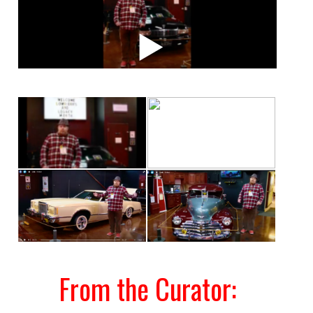
From the Curator: