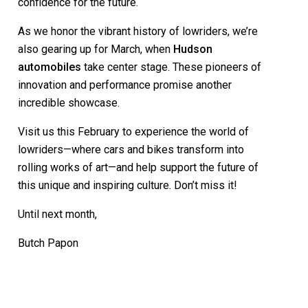
confidence for the future.
As we honor the vibrant history of lowriders, we’re
also gearing up for March, when
Hudson
automobiles
take center stage. These pioneers of
innovation and performance promise another
incredible showcase.
Visit us this February to experience the world of
lowriders—where cars and bikes transform into
rolling works of art—and help support the future of
this unique and inspiring culture. Don’t miss it!
Until next month,
Butch Papon