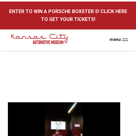
here
ENTER TO WIN A PORSCHE BOXSTER S! CLICK HERE
TO GET YOUR TICKETS!
menu