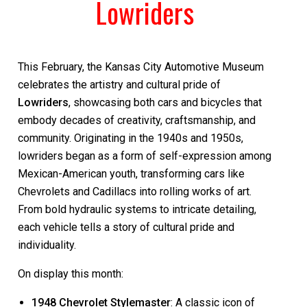
Lowriders
This February, the Kansas City Automotive Museum
celebrates the artistry and cultural pride of
Lowriders
, showcasing both cars and bicycles that
embody decades of creativity, craftsmanship, and
community. Originating in the 1940s and 1950s,
lowriders began as a form of self-expression among
Mexican-American youth, transforming cars like
Chevrolets and Cadillacs into rolling works of art.
From bold hydraulic systems to intricate detailing,
each vehicle tells a story of cultural pride and
individuality.
On display this month:
1948 Chevrolet Stylemaster
: A classic icon of