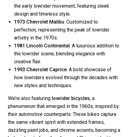
the early lowrider movement, featuring sleek
design and timeless style.
1973 Chevrolet Malibu
: Customized to
perfection, representing the peak of lowrider
artistry in the 1970s.
1981 Lincoln Continental
: A luxurious addition to
the lowrider scene, blending elegance with
creative flair.
1993 Chevrolet Caprice
: A bold showcase of
how lowriders evolved through the decades with
new styles and techniques.
We’re also featuring
lowrider bicycles
, a
phenomenon that emerged in the 1960s, inspired by
their automotive counterparts. These bikes capture
the same vibrant spirit with extended frames,
dazzling paint jobs, and chrome accents, becoming a