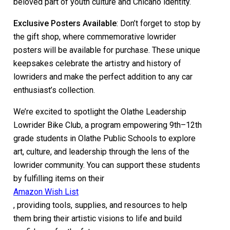
beloved part of youth culture and Chicano identity.
Exclusive Posters Available
: Don’t forget to stop by
the gift shop, where commemorative lowrider
posters will be available for purchase. These unique
keepsakes celebrate the artistry and history of
lowriders and make the perfect addition to any car
enthusiast’s collection.
We’re excited to spotlight the Olathe Leadership
Lowrider Bike Club, a program empowering 9th–12th
grade students in Olathe Public Schools to explore
art, culture, and leadership through the lens of the
lowrider community. You can support these students
by fulfilling items on their
Amazon Wish List
, providing tools, supplies, and resources to help
them bring their artistic visions to life and build