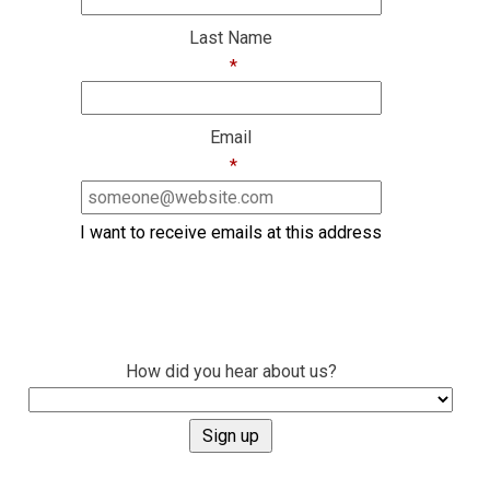
Last Name
*
Email
*
I want to receive emails at this address
How did you hear about us?