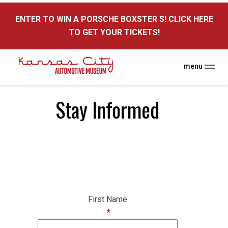
here
ENTER TO WIN A PORSCHE BOXSTER S! CLICK HERE
TO GET YOUR TICKETS!
menu
Stay Informed
First Name
*