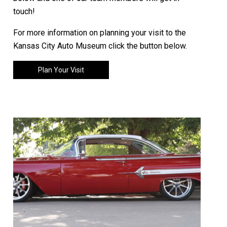
touch!
For more information on planning your visit to the
Kansas City Auto Museum click the button below.
Plan Your Visit