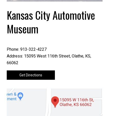
Kansas City Automotive
Museum
Phone: 913-322-4227
Address: 15095 West 116th Street, Olathe, KS,
66062
Get Directions