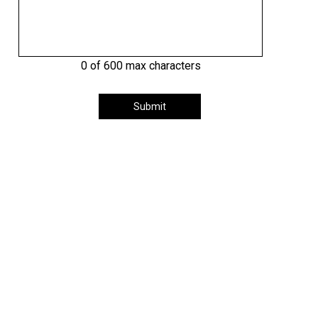
0 of 600 max characters
Submit