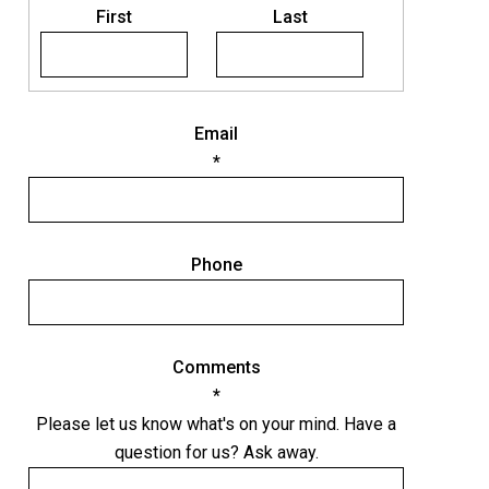
N
First
Last
a
m
e
Email
*
Phone
Comments
*
Please let us know what's on your mind. Have a
question for us? Ask away.