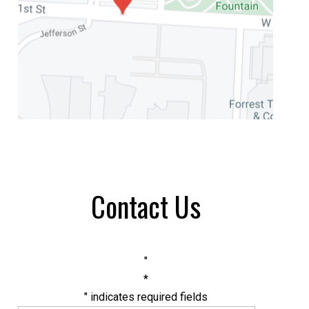
Contact Us
"
*
" indicates required fields