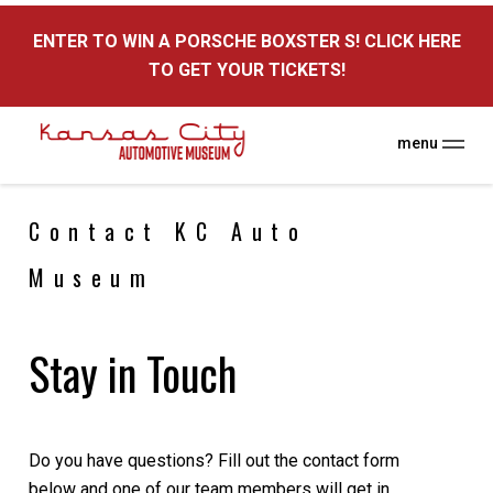
here
ENTER TO WIN A PORSCHE BOXSTER S! CLICK HERE
TO GET YOUR TICKETS!
menu
Contact KC Auto
Museum
Stay in Touch
Do you have questions? Fill out the
contact form
below and one of our team members will get in