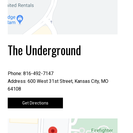
The Underground
Phone: 816-492-7147
Address: 600 West 31st Street, Kansas City, MO
64108
Get Directions