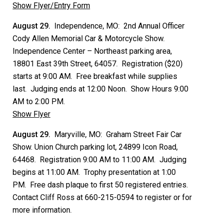
Show Flyer/Entry Form
August 29.
Independence, MO: 2nd Annual Officer
Cody Allen Memorial Car & Motorcycle Show.
Independence Center – Northeast parking area,
18801 East 39th Street, 64057. Registration ($20)
starts at 9:00 AM. Free breakfast while supplies
last. Judging ends at 12:00 Noon. Show Hours 9:00
AM to 2:00 PM.
Show Flyer
August 29.
Maryville, MO: Graham Street Fair Car
Show. Union Church parking lot, 24899 Icon Road,
64468. Registration 9:00 AM to 11:00 AM. Judging
begins at 11:00 AM. Trophy presentation at 1:00
PM. Free dash plaque to first 50 registered entries.
Contact Cliff Ross at 660-215-0594 to register or for
more information.