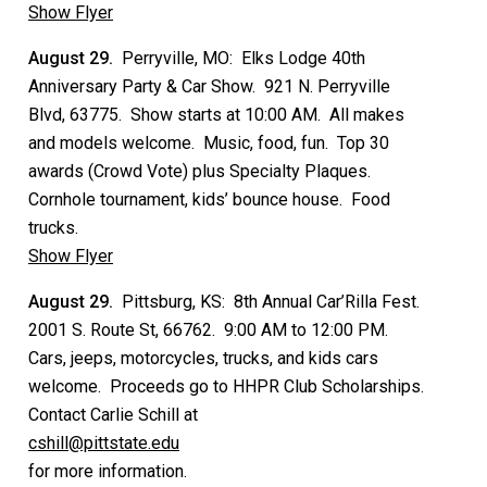
Show Flyer
August 29.
Perryville, MO: Elks Lodge 40th
Anniversary Party & Car Show. 921 N. Perryville
Blvd, 63775. Show starts at 10:00 AM. All makes
and models welcome. Music, food, fun. Top 30
awards (Crowd Vote) plus Specialty Plaques.
Cornhole tournament, kids’ bounce house. Food
trucks.
Show Flyer
August 29.
Pittsburg, KS: 8th Annual Car’Rilla Fest.
2001 S. Route St, 66762. 9:00 AM to 12:00 PM.
Cars, jeeps, motorcycles, trucks, and kids cars
welcome. Proceeds go to HHPR Club Scholarships.
Contact Carlie Schill at
cshill@pittstate.edu
for more information.