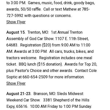
to 3:00 PM. Games, music, food, drink, goody bags,
awards, 50/50 raffle. Call or text Mathew at 785-
727-5992 with questions or concerns.
Show Flyer
August 15.
Trenton, MO: 1st Annual Trenton
Assembly of God Car Show. 1107 E. 11th Street,
64683. Registration ($20) from 9:00 AM to 11:00
AM. Awards at 3:00 PM. All cars, trucks, bikes, and
tractors welcome. Registration includes one meal
ticket. BBQ lunch ($15 donation). Awards for Top 20,
plus Pastor’s Choice and other awards. Contact Cole
Soptic at 660-654-2509 for more information.
Show Flyer
August 21-23.
Branson, MO: Sleds Midwest
Weekend Car Show. 3381 Shepherd of the Hills
Expy, 65616. 10:00 AM Friday to 1:00 PM Sunday.