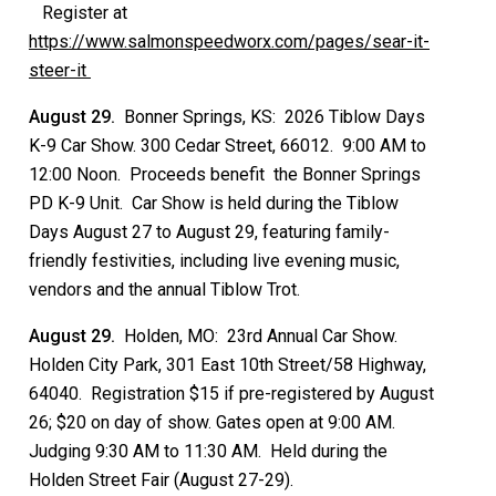
Register at
https://www.salmonspeedworx.com/pages/sear-it-
steer-it
August 29.
Bonner Springs, KS: 2026 Tiblow Days
K-9 Car Show. 300 Cedar Street, 66012. 9:00 AM to
12:00 Noon. Proceeds benefit the Bonner Springs
PD K-9 Unit. Car Show is held during the Tiblow
Days August 27 to August 29, featuring family-
friendly festivities, including live evening music,
vendors and the annual Tiblow Trot.
August 29.
Holden, MO: 23rd Annual Car Show.
Holden City Park, 301 East 10th Street/58 Highway,
64040. Registration $15 if pre-registered by August
26; $20 on day of show. Gates open at 9:00 AM.
Judging 9:30 AM to 11:30 AM. Held during the
Holden Street Fair (August 27-29).