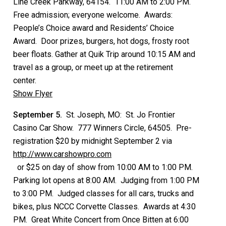
Line Creek Parkway, 64154. 11:00 AM to 2:00 PM.
Free admission; everyone welcome. Awards:
People’s Choice award and Residents’ Choice
Award. Door prizes, burgers, hot dogs, frosty root
beer floats. Gather at Quik Trip around 10:15 AM and
travel as a group, or meet up at the retirement
center.
Show Flyer
September 5.
St. Joseph, MO: St. Jo Frontier
Casino Car Show. 777 Winners Circle, 64505. Pre-
registration $20 by midnight September 2 via
http://www.carshowpro.com
or $25 on day of show from 10:00 AM to 1:00 PM.
Parking lot opens at 8:00 AM. Judging from 1:00 PM
to 3:00 PM. Judged classes for all cars, trucks and
bikes, plus NCCC Corvette Classes. Awards at 4:30
PM. Great White Concert from Once Bitten at 6:00