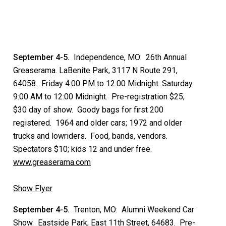
September 4-5.
Independence, MO: 26th Annual
Greaserama. LaBenite Park, 3117 N Route 291,
64058. Friday 4:00 PM to 12:00 Midnight. Saturday
9:00 AM to 12:00 Midnight. Pre-registration $25;
$30 day of show. Goody bags for first 200
registered. 1964 and older cars; 1972 and older
trucks and lowriders. Food, bands, vendors.
Spectators $10; kids 12 and under free.
www.greaserama.com
Show Flyer
September 4-5.
Trenton, MO: Alumni Weekend Car
Show. Eastside Park, East 11th Street, 64683. Pre-