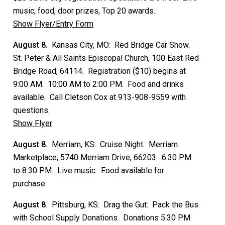
music, food, door prizes, Top 20 awards.
Show Flyer/Entry Form
August 8.
Kansas City, MO: Red Bridge Car Show.
St. Peter & All Saints Episcopal Church, 100 East Red
Bridge Road, 64114. Registration ($10) begins at
9:00 AM. 10:00 AM to 2:00 PM. Food and drinks
available. Call Cletson Cox at 913-908-9559 with
questions.
Show Flyer
August 8.
Merriam, KS: Cruise Night. Merriam
Marketplace, 5740 Merriam Drive, 66203. 6:30 PM
to 8:30 PM. Live music. Food available for
purchase.
August 8.
Pittsburg, KS: Drag the Gut: Pack the Bus
with School Supply Donations. Donations 5:30 PM