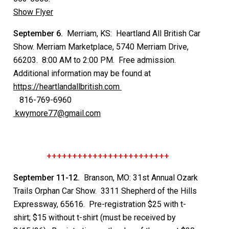
Show Flyer
September 6.
Merriam, KS: Heartland All British Car
Show. Merriam Marketplace, 5740 Merriam Drive,
66203. 8:00 AM to 2:00 PM. Free admission.
Additional information may be found at
https://heartlandallbritish.com
816-769-6960
kwymore77@gmail.com
++++++++++++++++++++++++
September 11-12.
Branson, MO: 31st Annual Ozark
Trails Orphan Car Show. 3311 Shepherd of the Hills
Expressway, 65616. Pre-registration $25 with t-
shirt; $15 without t-shirt (must be received by