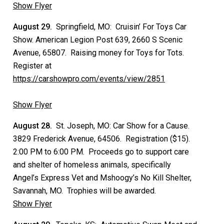
Show Flyer
August 29.
Springfield, MO: Cruisin’ For Toys Car
Show. American Legion Post 639, 2660 S Scenic
Avenue, 65807. Raising money for Toys for Tots.
Register at
https://carshowpro.com/events/view/2851
Show Flyer
August 28.
St. Joseph, MO: Car Show for a Cause.
3829 Frederick Avenue, 64506. Registration ($15).
2:00 PM to 6:00 PM. Proceeds go to support care
and shelter of homeless animals, specifically
Angel’s Express Vet and Mshoogy’s No Kill Shelter,
Savannah, MO. Trophies will be awarded.
Show Flyer