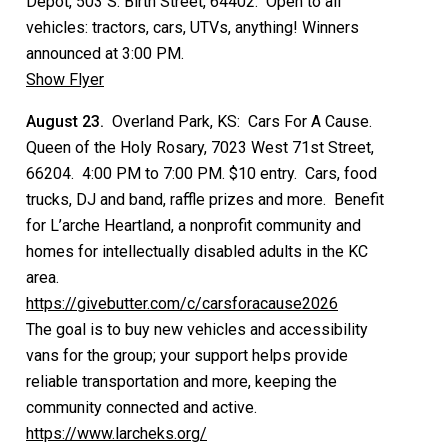
Depot, 503 S. Birth Street, 64402. Open to all
vehicles: tractors, cars, UTVs, anything! Winners
announced at 3:00 PM.
Show Flyer
August 23.
Overland Park, KS: Cars For A Cause.
Queen of the Holy Rosary, 7023 West 71st Street,
66204. 4:00 PM to 7:00 PM. $10 entry. Cars, food
trucks, DJ and band, raffle prizes and more. Benefit
for L’arche Heartland, a nonprofit community and
homes for intellectually disabled adults in the KC
area.
https://givebutter.com/c/carsforacause2026
The goal is to buy new vehicles and accessibility
vans for the group; your support helps provide
reliable transportation and more, keeping the
community connected and active.
https://www.larcheks.org/