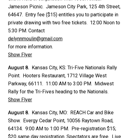
Jameson Picnic. Jameson City Park, 125 4th Street,
64647. Entry fee ($15) entitles you to participate in
private drawing with two free tickets. 12:00 Noon to
5:30 PM. Contact
delynnmoulin@gmail.com
for more information.
Show Flyer
August 8.
Kansas City, KS: Tri-Five Nationals Rally
Point. Hooters Restaurant, 1712 Village West
Parkway, 66111. 11:00 AM to 3:00 PM. Midwest
Rally for the Tri-Fives heading to the Nationals.
Show Flyer
August 8.
Kansas City, MO: REACH Car and Bike
Show. Evergy Cedar Point, 10056 Raytown Road,
64134. 9:00 AM to 1:00 PM. Pre-registration $15;
$20 same day registration. Spectators are free. Live