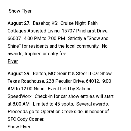
Show Flyer
August 27.
Basehor, KS: Cruise Night: Faith
Cottages Assisted Living, 15707 Pinehurst Drive,
66007. 4:00 PM to 7:00 PM. Strictly a “Show and
Shine” for residents and the local community. No
awards, trophies or entry fee.
Flyer
August 29.
Belton, MO: Sear It & Steer It Car Show.
Texas Roadhouse, 228 Peculiar Drive, 64012. 9:00
AM to 12:00 Noon. Event held by Salmon
SpeedWorx. Check-in for car show entries will start
at 8:00 AM. Limited to 45 spots. Several awards.
Proceeds go to Operation Creekside, in honoor of
SFC Cody Cosner.
Show Flyer