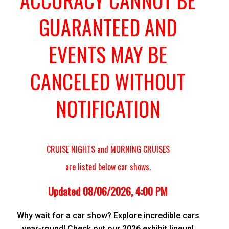
ACCURACY CANNOT BE
GUARANTEED AND
EVENTS MAY BE
CANCELED WITHOUT
NOTIFICATION
CRUISE NIGHTS and MORNING CRUISES
are listed below car shows.
Updated 08/06/2026, 4:00 PM
Why wait for a car show? Explore incredible cars
year-round! Check out our 2026 exhibit lineup!