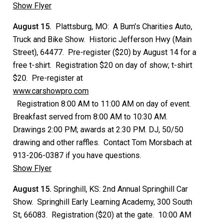
Show Flyer
August 15.
Plattsburg, MO: A Bum’s Charities Auto,
Truck and Bike Show. Historic Jefferson Hwy (Main
Street), 64477. Pre-register ($20) by August 14 for a
free t-shirt. Registration $20 on day of show; t-shirt
$20. Pre-register at
www.carshowpro.com
Registration 8:00 AM to 11:00 AM on day of event.
Breakfast served from 8:00 AM to 10:30 AM.
Drawings 2:00 PM; awards at 2:30 PM. DJ, 50/50
drawing and other raffles. Contact Tom Morsbach at
913-206-0387 if you have questions.
Show Flyer
August 15.
Springhill, KS: 2nd Annual Springhill Car
Show. Springhill Early Learning Academy, 300 South
St, 66083. Registration ($20) at the gate. 10:00 AM