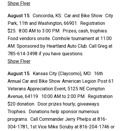
Show Flyer
August 15.
Concordia, KS: Car and Bike Show. City
Park, 11th and Washington, 66901. Registration
$25. 8:00 AM to 3:00 PM. Prizes, cash, trophies.
Food vendors onsite. Cornhole tournament at 11:00
AM. Sponsored by Heartland Auto Club. Call Greg at
785-614-3498 if you have questions.
Show Flyer
August 15.
Kansas City (Claycomo), MO: 16th
Annual Car and Bike Show. American Legion Post 61
Veterans Appreciation Event, 5125 NE Compton
Avenue, 64119. 10:00 AM to 2:00 PM. Registration
$20 donation. Door prizes hourly; giveaways.
Trophies. Donations help sponsor numerous
programs. Call Commander Jerry Phelps at 816-
304-1781, 1st Vice Mike Scruby at 816-204-1746 or