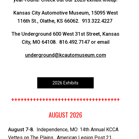
Kansas City Automotive Museum, 15095 West
116th St., Olathe, KS 66062. 913.322.4227
The Underground 600 West 31st Street, Kansas
City, MO 64108. 816.492.7147 or email
underground@kcautomuseum.com
2026 Exhibits
+++++++++++++++++++++++++++++++++++
AUGUST 2026
August 7-8.
Independence, MO: 14th Annual KCCA
Vettes on The Plains. American Legion Post 21,