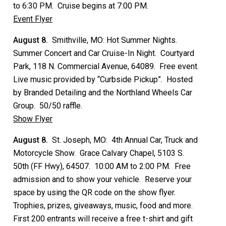
to 6:30 PM. Cruise begins at 7:00 PM.
Event Flyer
August 8.
Smithville, MO: Hot Summer Nights.
Summer Concert and Car Cruise-In Night. Courtyard
Park, 118 N. Commercial Avenue, 64089. Free event.
Live music provided by “Curbside Pickup”. Hosted
by Branded Detailing and the Northland Wheels Car
Group. 50/50 raffle.
Show Flyer
August 8.
St. Joseph, MO: 4th Annual Car, Truck and
Motorcycle Show. Grace Calvary Chapel, 5103 S.
50th (FF Hwy), 64507. 10:00 AM to 2:00 PM. Free
admission and to show your vehicle. Reserve your
space by using the QR code on the show flyer.
Trophies, prizes, giveaways, music, food and more.
First 200 entrants will receive a free t-shirt and gift