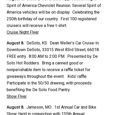
Spirit of America Chevrolet Reunion. Several Spirit of
America vehicles will be on display. Celebrating the
250th birthday of our country. First 100 registered
cruisers will receive a free t-shirt.
Cruise Night Flyer
August 8.
DeSoto, KS: Dean Weller’s Car Cruise-In.
Downtown DeSoto, 33015 West 83rd Street, 66018.
FREE entry. 8:00 AM to 2:00 PM. Presented by De
Soto Hot Rodders. Bring a canned good or
nonperishable item to receive a raffle ticket for
giveaways throughout the event. Kids’ raffle.
Participate in the 50/50 drawing, with proceeds
benefiting the De Soto Food Pantry.
Show Flyer
August 8.
Jameson, MO: 1st Annual Car and Bike
Show. Held in conjunction with 135th Annual