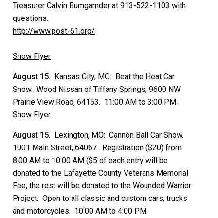
Treasurer Calvin Bumgarnder at 913-522-1103 with
questions.
http://www.post-61.org/
Show Flyer
August 15.
Kansas City, MO: Beat the Heat Car
Show. Wood Nissan of Tiffany Springs, 9600 NW
Prairie View Road, 64153. 11:00 AM to 3:00 PM.
Show Flyer
August 15.
Lexington, MO: Cannon Ball Car Show.
1001 Main Street, 64067. Registration ($20) from
8:00 AM to 10:00 AM ($5 of each entry will be
donated to the Lafayette County Veterans Memorial
Fee; the rest will be donated to the Wounded Warrior
Project. Open to all classic and custom cars, trucks
and motorcycles. 10:00 AM to 4:00 PM.