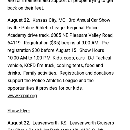
are for treatment and support of people trying to get
back on their feet.
August 22.
Kansas City, MO: 3rd Annual Car Show
by the Police Athletic Leage. Regional Police
Academy drive track, 6885 NE Pleasant Valley Road,
64119. Registration ($35) begins at 9:00 AM. Pre-
registration $30 before August 15. Show Hours
10:00 AM to 1:00 PM. Kids, cops, cars. DJ, Tactical
vehicle, KCFD fire truck, cooling tents, food and
drinks. Family activities. Registration and donations
support the Police Athletic League and the
opportunities it provides for our kids.
www.kcpal.org
Show Flyer
August 22.
Leavenworth, KS: Leavenworth Cruisers