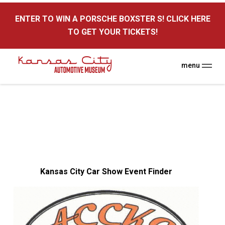
here
ENTER TO WIN A PORSCHE BOXSTER S! CLICK HERE
TO GET YOUR TICKETS!
menu
Kansas City Car Show Event Finder