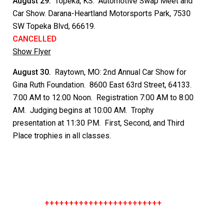
August 29.
Topeka, KS: Automotive Swap Meet and
Car Show. Darana-Heartland Motorsports Park, 7530
SW Topeka Blvd, 66619.
CANCELLED
Show Flyer
August 30.
Raytown, MO: 2nd Annual Car Show for
Gina Ruth Foundation. 8600 East 63rd Street, 64133.
7:00 AM to 12:00 Noon. Registration 7:00 AM to 8:00
AM. Judging begins at 10:00 AM. Trophy
presentation at 11:30 PM. First, Second, and Third
Place trophies in all classes.
++++++++++++++++++++++++