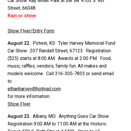
Car Show. Ray Miller Park at the VA. 4103 S. 4th
Street, 66048.
Rain or shine.
Show Flyer/Entry Form
August 22.
Potwin, KS: Tyler Harvey Memorial Fund
Car Show. 207 Randall Street, 67123. Registration
($25) starts at 8:00 AM. Awards at 2:00 PM. Food,
music, raffles, vendors, family fun. All makes and
models welcome. Call 316-305-7833 or send email
to
ethanharvey@hotmail.com
for more information.
Show Flyer
August 23.
Albany, MO: Anything Goes Car Show.
Registration 9:00 AM to 11:00 AM at the Historic