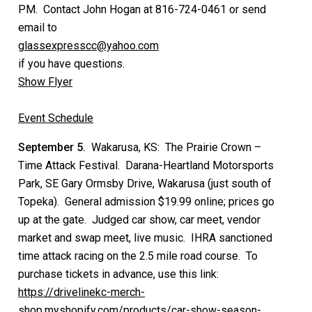
PM. Contact John Hogan at 816-724-0461 or send
email to
glassexpresscc@yahoo.com
if you have questions.
Show Flyer
Event Schedule
September 5.
Wakarusa, KS: The Prairie Crown –
Time Attack Festival. Darana-Heartland Motorsports
Park, SE Gary Ormsby Drive, Wakarusa (just south of
Topeka). General admission $19.99 online; prices go
up at the gate. Judged car show, car meet, vendor
market and swap meet, live music. IHRA sanctioned
time attack racing on the 2.5 mile road course. To
purchase tickets in advance, use this link:
https://drivelinekc-merch-
shop.myshopify.com/products/car-show-season-