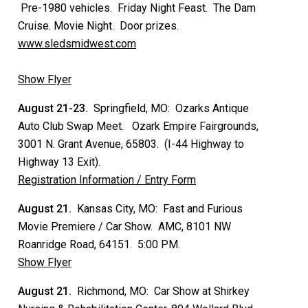
Pre-1980 vehicles. Friday Night Feast. The Dam
Cruise. Movie Night. Door prizes.
www.sledsmidwest.com
Show Flyer
August 21-23.
Springfield, MO: Ozarks Antique
Auto Club Swap Meet. Ozark Empire Fairgrounds,
3001 N. Grant Avenue, 65803. (I-44 Highway to
Highway 13 Exit).
Registration Information / Entry Form
August 21.
Kansas City, MO: Fast and Furious
Movie Premiere / Car Show. AMC, 8101 NW
Roanridge Road, 64151. 5:00 PM.
Show Flyer
August 21.
Richmond, MO: Car Show at Shirkey