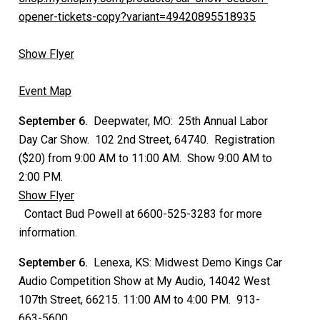
opener-tickets-copy?variant=49420895518935
Show Flyer
Event Map
September 6.
Deepwater, MO: 25th Annual Labor
Day Car Show. 102 2nd Street, 64740. Registration
($20) from 9:00 AM to 11:00 AM. Show 9:00 AM to
2:00 PM.
Show Flyer
Contact Bud Powell at 6600-525-3283 for more
information.
September 6.
Lenexa, KS: Midwest Demo Kings Car
Audio Competition Show at My Audio, 14042 West
107th Street, 66215. 11:00 AM to 4:00 PM. 913-
663-5600.