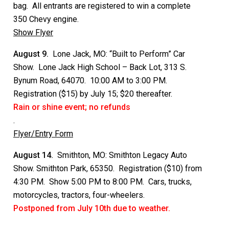
bag. All entrants are registered to win a complete
350 Chevy engine.
Show Flyer
August 9.
Lone Jack, MO: “Built to Perform” Car
Show. Lone Jack High School – Back Lot, 313 S.
Bynum Road, 64070. 10:00 AM to 3:00 PM.
Registration ($15) by July 15; $20 thereafter.
Rain or shine event; no refunds
.
Flyer/Entry Form
August 14.
Smithton, MO: Smithton Legacy Auto
Show. Smithton Park, 65350. Registration ($10) from
4:30 PM. Show 5:00 PM to 8:00 PM. Cars, trucks,
motorcycles, tractors, four-wheelers.
Postponed from July 10th due to weather.