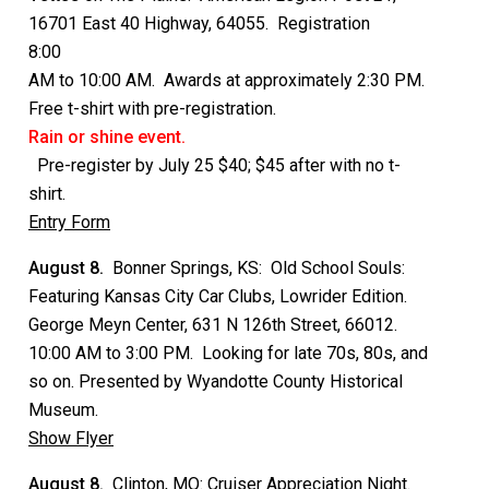
16701 East 40 Highway, 64055. Registration
8:00
AM to 10:00 AM. Awards at approximately 2:30 PM.
Free t-shirt with pre-registration.
Rain or shine event.
Pre-register by July 25 $40; $45 after with no t-
shirt.
Entry Form
August 8.
Bonner Springs, KS: Old School Souls:
Featuring Kansas City Car Clubs, Lowrider Edition.
George Meyn Center, 631 N 126th Street, 66012.
10:00 AM to 3:00 PM. Looking for late 70s, 80s, and
so on. Presented by Wyandotte County Historical
Museum.
Show Flyer
August 8.
Clinton, MO: Cruiser Appreciation Night.