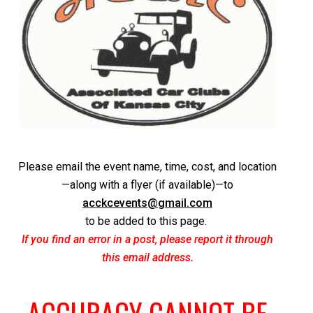
Please email the event name, time, cost, and location
—along with a flyer (if available)—to
acckcevents@gmail.com
to be added to this page.
If you find an error in a post, please report it through
this email address.