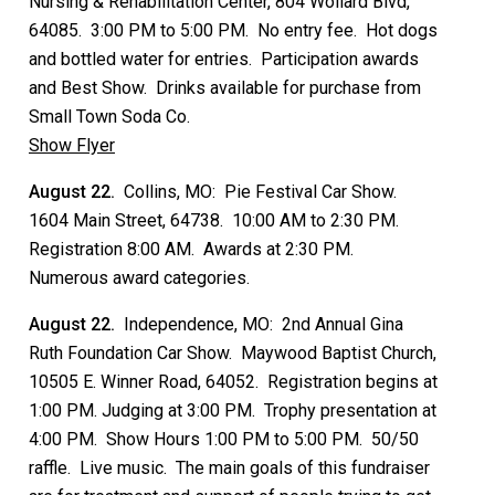
Nursing & Rehabilitation Center, 804 Wollard Blvd,
64085. 3:00 PM to 5:00 PM. No entry fee. Hot dogs
and bottled water for entries. Participation awards
and Best Show. Drinks available for purchase from
Small Town Soda Co.
Show Flyer
August 22.
Collins, MO: Pie Festival Car Show.
1604 Main Street, 64738. 10:00 AM to 2:30 PM.
Registration 8:00 AM. Awards at 2:30 PM.
Numerous award categories.
August 22.
Independence, MO: 2nd Annual Gina
Ruth Foundation Car Show. Maywood Baptist Church,
10505 E. Winner Road, 64052. Registration begins at
1:00 PM. Judging at 3:00 PM. Trophy presentation at
4:00 PM. Show Hours 1:00 PM to 5:00 PM. 50/50
raffle. Live music. The main goals of this fundraiser