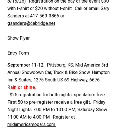
8/15/26). Registration on the day of the event $30
with t-shirt or $20 without t-shirt. Call or email Gary
Sanders at 417-569-3866 or
gsanders@cebridge.net
Show Flyer
Entry Form
September 11-12.
Pittsburg, KS: Mid America 3rd
Annual Showdown Car, Truck & Bike Show. Hampton
Inn & Suites, 1275 South US 69 Highway, 6676.
Rain or shine.
$25 registration for both nights; spectators free.
First 50 to pre-register receive a free gift. Friday
Night Lights 7:00 PM to 10:00 PM; Saturday Show
11:00 AM to 4:00 PM. Register at
midamericamopars.com