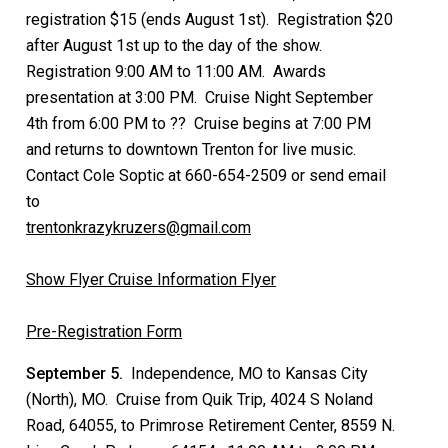
registration $15 (ends August 1st). Registration $20
after August 1st up to the day of the show.
Registration 9:00 AM to 11:00 AM. Awards
presentation at 3:00 PM. Cruise Night September
4th from 6:00 PM to ?? Cruise begins at 7:00 PM
and returns to downtown Trenton for live music.
Contact Cole Soptic at 660-654-2509 or send email
to
trentonkrazykruzers@gmail.com
Show Flyer
Cruise Information Flyer
Pre-Registration Form
September 5.
Independence, MO to Kansas City
(North), MO. Cruise from Quik Trip, 4024 S Noland
Road, 64055, to Primrose Retirement Center, 8559 N.