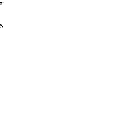
 of
y,
HELP
Donate
Volunteer
Loan a Vehicle