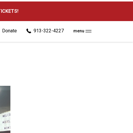
TICKETS!
Donate
913-322-4227
menu