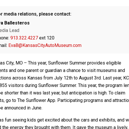
r media relations, please contact:
a Ballesteros
edia Lead
hone:
913.322.4227
ext 120
ail:
EvaB@KansasCityAutoMuseum.com
as City, MO – This year, Sunflower Summer provides eligible
ents and one parent or guardian a chance to visit museums and
actions across Kansas from July 12th to August 3rd. Last year, 
855 visitors during Sunflower Summer. This year, the program le
be shorter than it was last year, but anticipation is high. To claim
ts, go to The Sunflower App. Participating programs and attracti
be announced in June.
as fun seeing kids get excited about the cars and exhibits, and 
 the energy they brought with them. It gave the museum a lively,