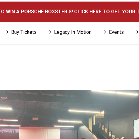
here
O WIN A PORSCHE BOXSTER S! CLICK HERE TO GET YOUR 
Buy Tickets
Legacy In Motion
Events