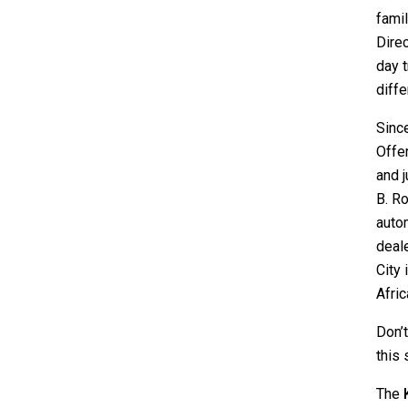
famil
Direc
day t
diffe
Sinc
Offer
and j
B. Ro
autom
deal
City 
Afric
Don’
this
The