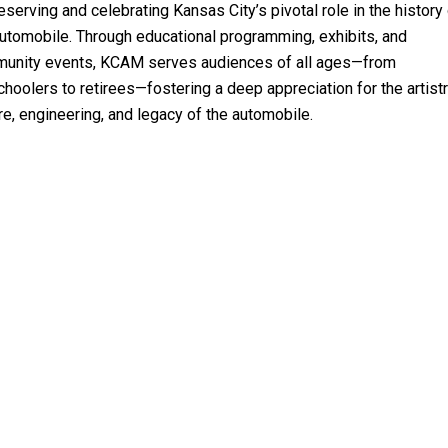
eserving and celebrating Kansas City’s pivotal role in the history
automobile. Through educational programming, exhibits, and
unity events, KCAM serves audiences of all ages—from
hoolers to retirees—fostering a deep appreciation for the artistr
re, engineering, and legacy of the automobile.
15095 West 116th
Olathe, KS 66062
913-322-4227
info@kcautomuseum.com