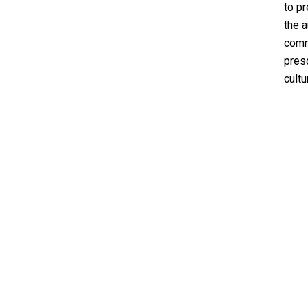
to pr
the 
comm
presc
cultu
EXPLORE
About
The Underground
Event Finder by ACCKC