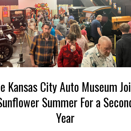
e Kansas City Auto Museum Jo
Sunflower Summer For a Secon
Year