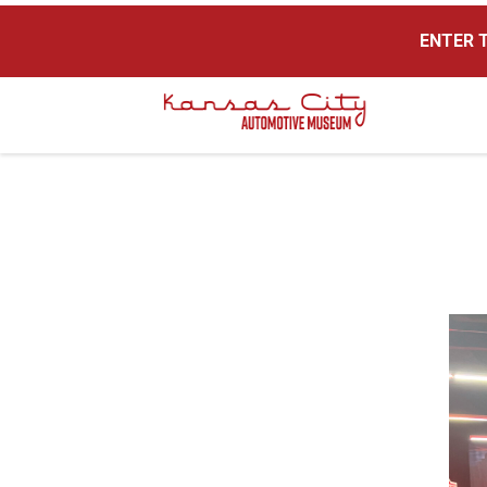
ENTER T