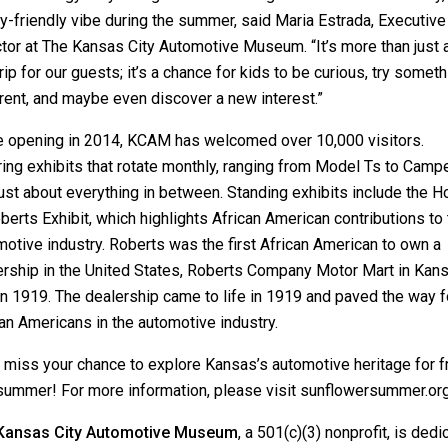
y-friendly vibe during the summer, said Maria Estrada, Executive
tor at The Kansas City Automotive Museum. “It’s more than just 
rip for our guests; it’s a chance for kids to be curious, try someth
rent, and maybe even discover a new interest.”
e opening in 2014, KCAM has welcomed over 10,000 visitors.
ing exhibits that rotate monthly, ranging from Model Ts to Campe
ust about everything in between. Standing exhibits include the 
berts Exhibit, which highlights African American contributions to
otive industry. Roberts was the first African American to own a
ership in the United States, Roberts Company Motor Mart in Kan
in 1919. The dealership came to life in 1919 and paved the way f
an Americans in the automotive industry.
t miss your chance to explore Kansas’s automotive heritage for f
 summer! For more information, please visit
sunflowersummer.or
Kansas City Automotive Museum
, a 501(c)(3) nonprofit, is dedi