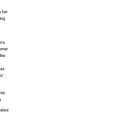
a fun
ing
rs,
Homer
 the
sas
or
ree
g
.
cated