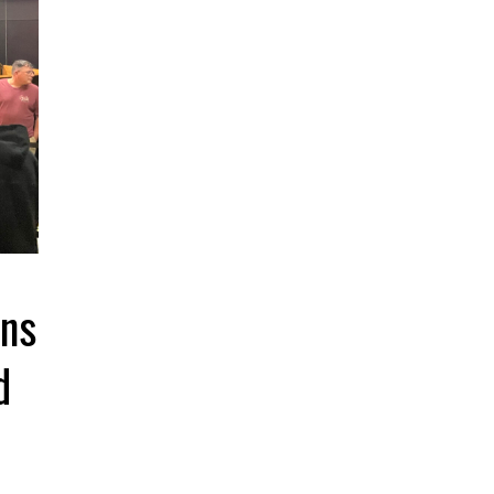
ins
d