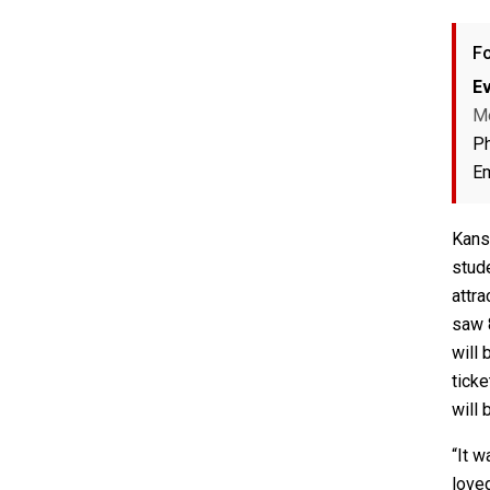
Fo
Ev
M
P
Em
Kans
stud
attr
saw 
will 
ticke
will 
“It w
loved