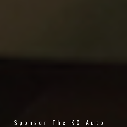
Sponsor The KC Auto