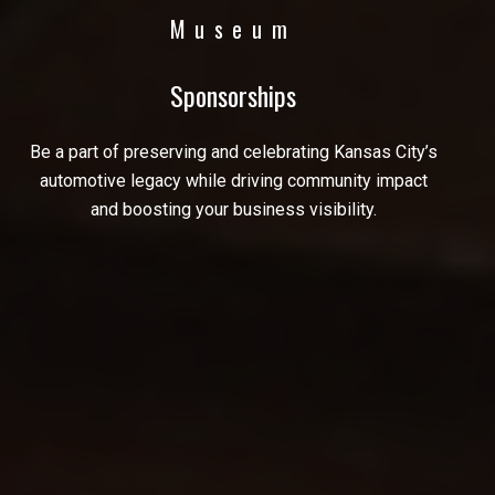
Museum
Sponsorships
Be a part of preserving and celebrating Kansas City’s
automotive legacy while driving community impact
and boosting your business visibility.