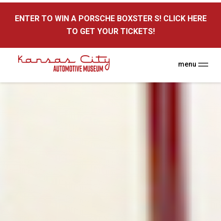
here
ENTER TO WIN A PORSCHE BOXSTER S! CLICK HERE
TO GET YOUR TICKETS!
menu