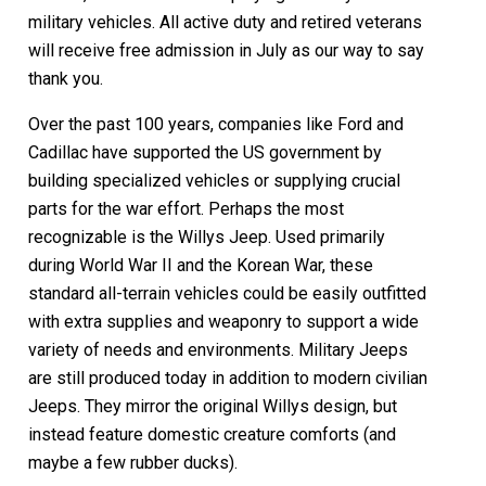
military vehicles. All active duty and retired veterans
will receive free admission in July as our way to say
thank you.
Over the past 100 years, companies like Ford and
Cadillac have supported the US government by
building specialized vehicles or supplying crucial
parts for the war effort. Perhaps the most
recognizable is the Willys Jeep. Used primarily
during World War II and the Korean War, these
standard all-terrain vehicles could be easily outfitted
with extra supplies and weaponry to support a wide
variety of needs and environments. Military Jeeps
are still produced today in addition to modern civilian
Jeeps. They mirror the original Willys design, but
instead feature domestic creature comforts (and
maybe a few rubber ducks).