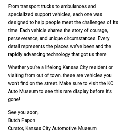
From transport trucks to ambulances and
specialized support vehicles, each one was
designed to help people meet the challenges of its
time. Each vehicle shares the story of courage,
perseverance, and unique circumstances. Every
detail represents the places we’ve been and the
rapidly advancing technology that got us there.
Whether you’re a lifelong Kansas City resident or
visiting from out of town, these are vehicles you
won’t find on the street. Make sure to visit the KC
Auto Museum to see this rare display before it’s
gone!
See you soon,
Butch Papon
Curator, Kansas City Automotive Museum