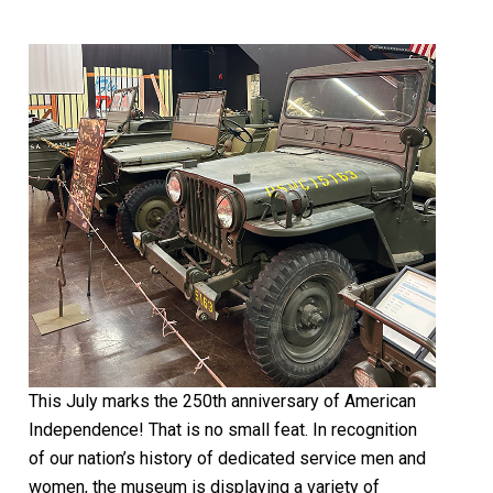
This July marks the 250th anniversary of American
Independence! That is no small feat. In recognition
of our nation’s history of dedicated service men and
women, the museum is displaying a variety of