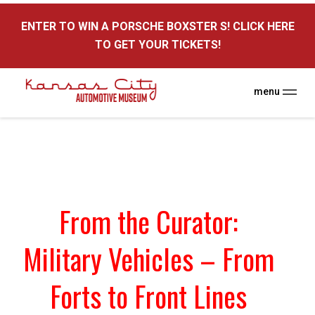
here
ENTER TO WIN A PORSCHE BOXSTER S! CLICK HERE
TO GET YOUR TICKETS!
menu
From the Curator:
Military Vehicles – From
Forts to Front Lines