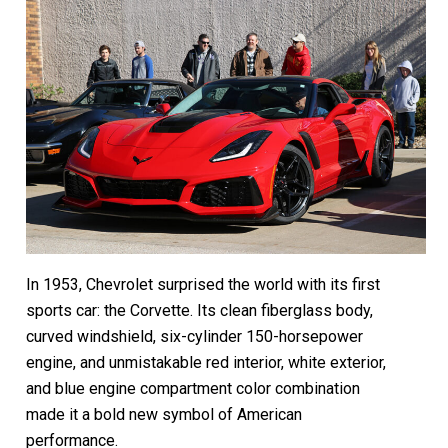
In 1953, Chevrolet surprised the world with its first
sports car: the Corvette. Its clean fiberglass body,
curved windshield, six-cylinder 150-horsepower
engine, and unmistakable red interior, white exterior,
and blue engine compartment color combination
made it a bold new symbol of American
performance.