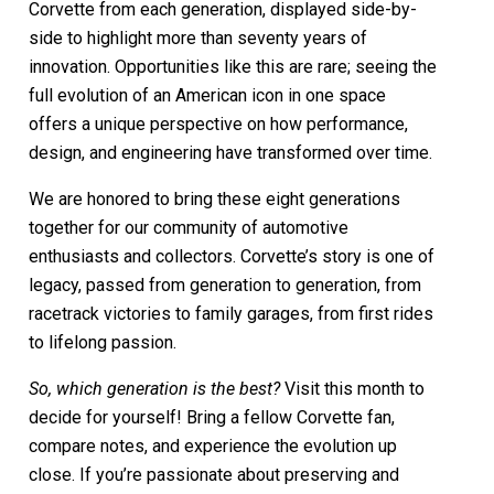
Corvette from each generation, displayed side-by-
side to highlight more than seventy years of
innovation. Opportunities like this are rare; seeing the
full evolution of an American icon in one space
offers a unique perspective on how performance,
design, and engineering have transformed over time.
We are honored to bring these eight generations
together for our community of automotive
enthusiasts and collectors. Corvette’s story is one of
legacy, passed from generation to generation, from
racetrack victories to family garages, from first rides
to lifelong passion.
So, which generation is the best?
Visit this month to
decide for yourself! Bring a fellow Corvette fan,
compare notes, and experience the evolution up
close. If you’re passionate about preserving and