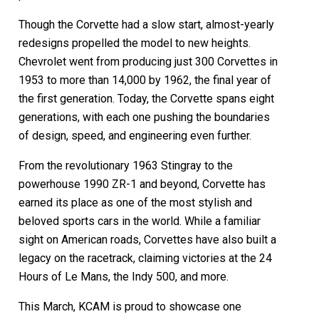
Though the Corvette had a slow start, almost-yearly
redesigns propelled the model to new heights.
Chevrolet went from producing just 300 Corvettes in
1953 to more than 14,000 by 1962, the final year of
the first generation. Today, the Corvette spans eight
generations, with each one pushing the boundaries
of design, speed, and engineering even further.
From the revolutionary 1963 Stingray to the
powerhouse 1990 ZR-1 and beyond, Corvette has
earned its place as one of the most stylish and
beloved sports cars in the world. While a familiar
sight on American roads, Corvettes have also built a
legacy on the racetrack, claiming victories at the 24
Hours of Le Mans, the Indy 500, and more.
This March, KCAM is proud to showcase one