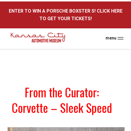
here
ENTER TO WIN A PORSCHE BOXSTER S! CLICK HERE
TO GET YOUR TICKETS!
menu
From the Curator:
Corvette – Sleek Speed