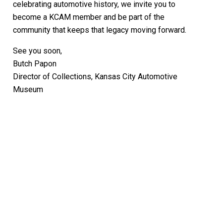
celebrating automotive history, we invite you to
become a KCAM member and be part of the
community that keeps that legacy moving forward.
See you soon,
Butch Papon
Director of Collections, Kansas City Automotive
Museum