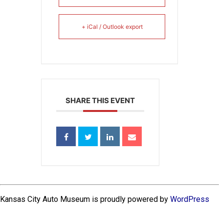
+ iCal / Outlook export
SHARE THIS EVENT
Kansas City Auto Museum is proudly powered by
WordPress