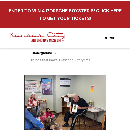
here
ENTER TO WIN A PORSCHE BOXSTER S! CLICK HERE
Kansas City Auto Museum
TO GET YOUR TICKETS!
A Museum for Cars
menu
Home
Events
KC Auto Museum
Underground
Things that move: Preschool Storytime