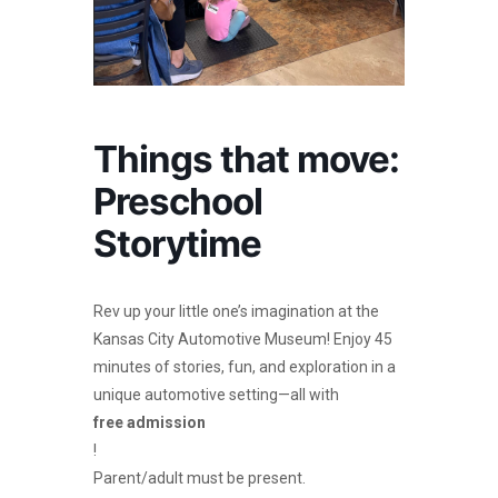
Things that move:
Preschool
Storytime
Rev up your little one’s imagination at the
Kansas City Automotive Museum! Enjoy 45
minutes of stories, fun, and exploration in a
unique automotive setting—all with
free admission
!
Parent/adult must be present.