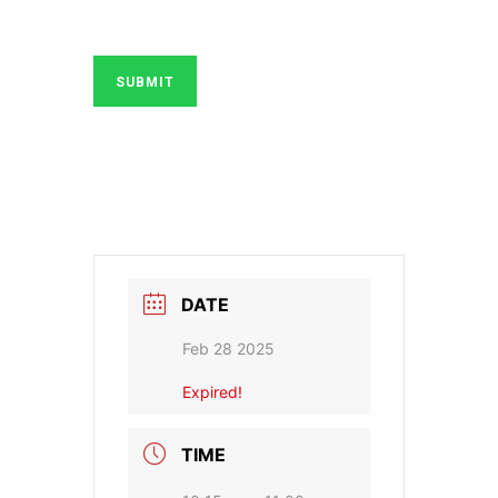
SUBMIT
DATE
Feb 28 2025
Expired!
TIME