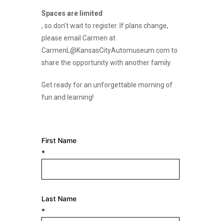
Spaces are limited
, so don’t wait to register. If plans change,
please email Carmen at
CarmenL@KansasCityAutomuseum.com to
share the opportunity with another family.
Get ready for an unforgettable morning of
fun and learning!
First Name
*
Last Name
*