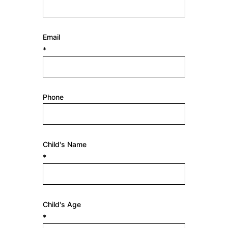
Email
*
Phone
Child's Name
*
Child's Age
*