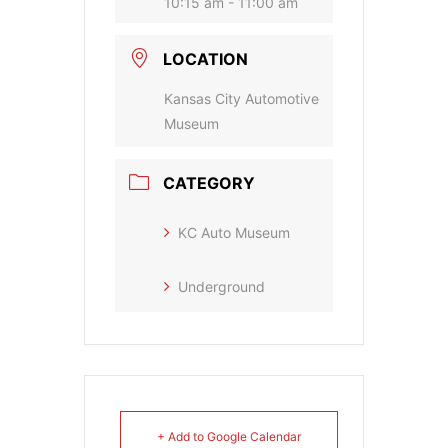
10:15 am - 11:00 am
LOCATION
Kansas City Automotive
Museum
CATEGORY
KC Auto Museum
Underground
+ Add to Google Calendar