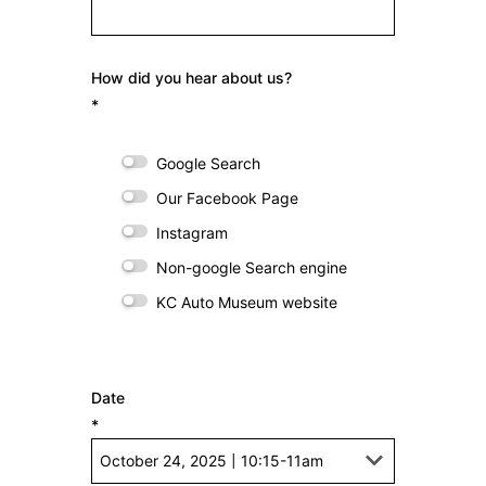
How did you hear about us?
*
Google Search
Our Facebook Page
Instagram
Non-google Search engine
KC Auto Museum website
Date
*