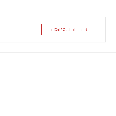
+ iCal / Outlook export