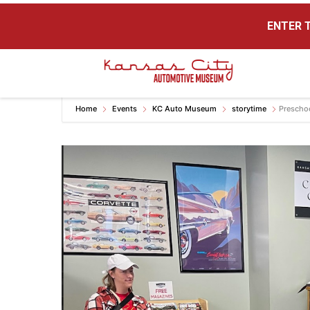
ENTER T
Kansas City Auto Museum
A Museum for Cars
Home
Events
KC Auto Museum
storytime
Prescho