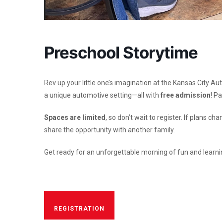
Preschool Storytime
Rev up your little one’s imagination at the Kansas City A
a unique automotive setting—all with
free admission
!
Pa
Spaces are limited
, so don’t wait to register. If plan
share the opportunity with another family.
Get ready for an unforgettable morning of fun and learni
REGISTRATION