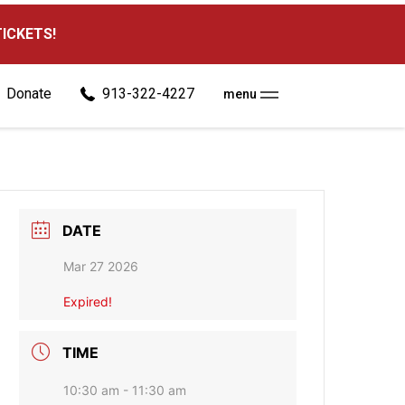
TICKETS!
Donate
913-322-4227
menu
DATE
Mar 27 2026
Expired!
TIME
10:30 am - 11:30 am