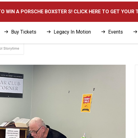
here
O WIN A PORSCHE BOXSTER S! CLICK HERE TO GET YOUR 
Buy Tickets
Legacy In Motion
Events
ol Storytime