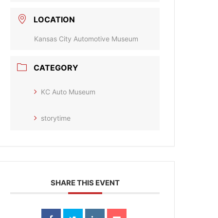
LOCATION
Kansas City Automotive Museum
CATEGORY
KC Auto Museum
storytime
SHARE THIS EVENT