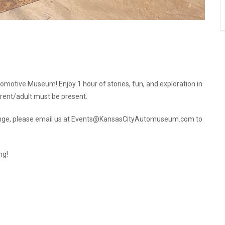
utomotive Museum! Enjoy 1 hour of stories, fun, and exploration in
rent/adult must be present.
s change, please email us at Events@KansasCityAutomuseum.com to
ng!