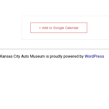
+ Add to Google Calendar
Kansas City Auto Museum is proudly powered by
WordPress
EXPLORE