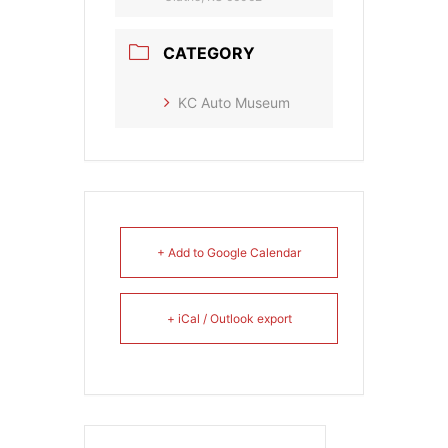
CATEGORY
KC Auto Museum
+ Add to Google Calendar
+ iCal / Outlook export