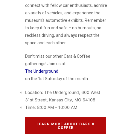
connect with fellow car enthusiasts, admire
a variety of vehicles, and experience the
museum’s automotive exhibits. Remember
to keep it fun and safe – no burnouts, no
reckless driving, and always respect the
space and each other.
Don’t miss our other Cars & Coffee
gatherings! Join us at
The Underground
on the 1st Saturday of the month:
Location: The Underground, 600 West
31st Street, Kansas City, MO 64108
Time: 8:00 AM – 10:00 AM
LEARN MORE ABOUT CARS &
COFFEE