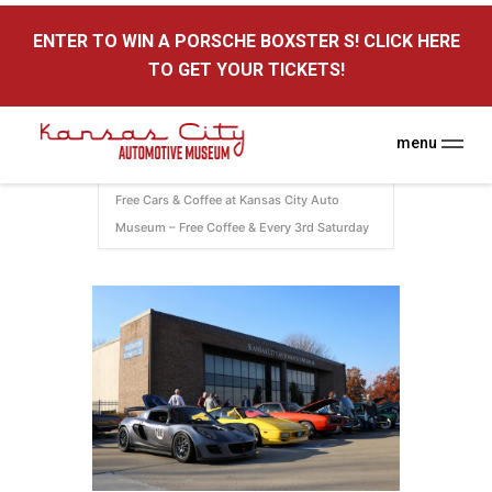
here
ENTER TO WIN A PORSCHE BOXSTER S! CLICK HERE
Kansas City Auto Museum
TO GET YOUR TICKETS!
A Museum for Cars
menu
Home
Events
KC Auto Museum
Free Cars & Coffee at Kansas City Auto
Museum – Free Coffee & Every 3rd Saturday