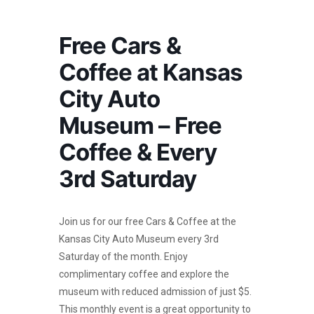
Free Cars &
Coffee at Kansas
City Auto
Museum – Free
Coffee & Every
3rd Saturday
Join us for our free Cars & Coffee at the
Kansas City Auto Museum every 3rd
Saturday of the month. Enjoy
complimentary coffee and explore the
museum with reduced admission of just $5.
This monthly event is a great opportunity to