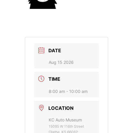
DATE
Aug 15 2026
TIME
8:00 am - 10:00 am
LOCATION
KC Auto Museum
15095 W 116th Street
Olathe, KS 66062