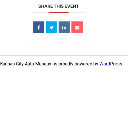
SHARE THIS EVENT
Kansas City Auto Museum is proudly powered by
WordPress