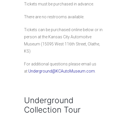
Tickets must be purchased in advance.
There are no restrooms available.
Tickets can be purchased online below or in
person at the Kansas City Automoitve
Museum (15095 West 116th Street, Olathe,
KS)
For additional questions please email us
at
Underground@KCAutoMuseum.com
.
Underground
Collection Tour