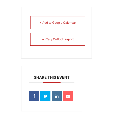
+ Add to Google Calendar
+ iCal / Outlook export
SHARE THIS EVENT