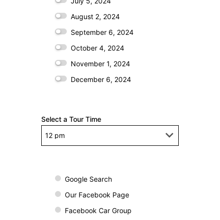
July 5, 2024
August 2, 2024
September 6, 2024
October 4, 2024
November 1, 2024
December 6, 2024
Select a Tour Time
H
o
Google Search
w
Our Facebook Page
d
Facebook Car Group
i