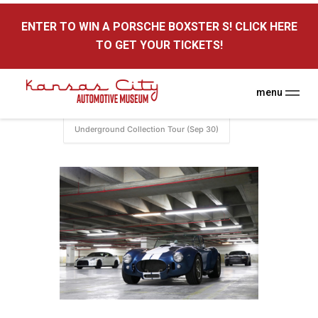
here
ENTER TO WIN A PORSCHE BOXSTER S! CLICK HERE
Kansas City Auto Museum
TO GET YOUR TICKETS!
A Museum for Cars
menu
Home
Events
Underground
Underground Collection Tour (Sep 30)