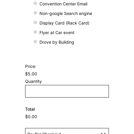
d
Convention Center Email
y
Non-google Search engine
o
Display Card (Rack Card)
u
Flyer at Car event
h
e
Drove by Building
a
r
a
H
Price:
b
o
$5.00
o
w
Quantity
u
m
t
a
u
n
s
Total
y
?
$0.00
i
n
P
y