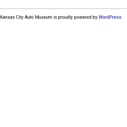
Kansas City Auto Museum is proudly powered by
WordPress