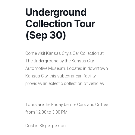
Underground
Collection Tour
(Sep 30)
Come visit Kansas City’s Car Collection at
The Underground by the Kansas City
Automotive Museum. Located in downtown
Kansas City, this subterranean facility
provides an eclectic collection of vehicles.
Tours are the Friday before Cars and Coffee
from 12:00 to 3:00 PM.
Cost is $5 per person.