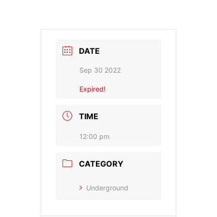
DATE
Sep 30 2022
Expired!
TIME
12:00 pm
CATEGORY
Underground