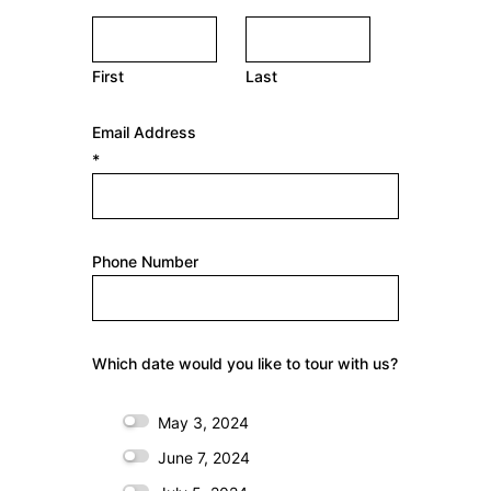
N
a
First
Last
m
e
Email Address
*
*
Phone Number
Which date would you like to tour with us?
May 3, 2024
June 7, 2024