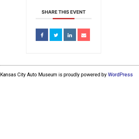
SHARE THIS EVENT
Kansas City Auto Museum is proudly powered by
WordPress