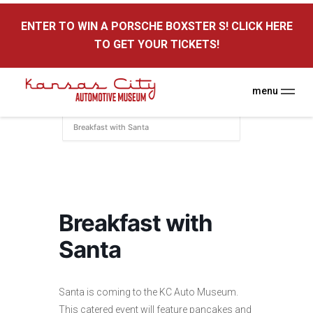
here
ENTER TO WIN A PORSCHE BOXSTER S! CLICK HERE
Kansas City Auto Museum
TO GET YOUR TICKETS!
A Museum for Cars
menu
Home
Events
KC Auto Museum
Breakfast with Santa
Breakfast with
Santa
Santa is coming to the KC Auto Museum.
This catered event will feature pancakes and