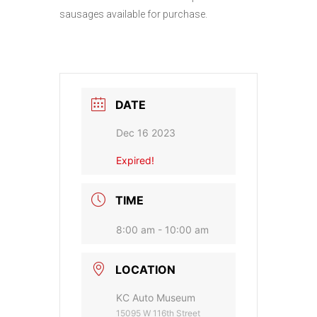
sausages available for purchase.
DATE
Dec 16 2023
Expired!
TIME
8:00 am - 10:00 am
LOCATION
KC Auto Museum
15095 W 116th Street