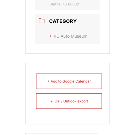
Olathe, KS 66062
CATEGORY
KC Auto Museum
+ Add to Google Calendar
+ iCal / Outlook export